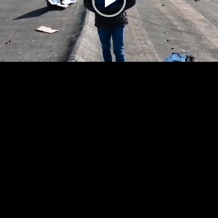
Play
Video